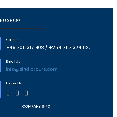
NEED HELP?
Call Us
+46 705 317 908 / +254 757 374 112.
Email Us
info@sindiotours.com
Follow Us
COMPANY INFO