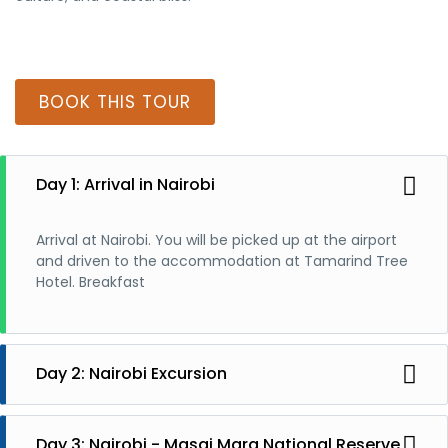
BOOK THIS TOUR
Day 1: Arrival in Nairobi
Arrival at Nairobi. You will be picked up at the airport
and driven to the accommodation at Tamarind Tree
Hotel. Breakfast
Day 2: Nairobi Excursion
Nairobi Excursion. National Park, Giraffe Center,
Elephant Orphanage, Karen Blixen Museum, City Tour
Day 3: Nairobi - Masai Mara National Reserve