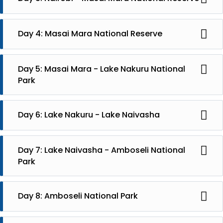
In the morning leave for Masai Mara National Reserve
and you will have an afternoon a safari. Stay at Mara
Day 4: Masai Mara National Reserve
Mara Maisha Camp, full board.
Full day game drive or morning drive with picnic
breakfast. Lunch at hotel and then afternoon drive.
Day 5: Masai Mara - Lake Nakuru National
Park
In the morning drive to Lake Nakuru National Park and
take a game drive in the afternoon. Stay at Hotel
Day 6: Lake Nakuru - Lake Naivasha
Sarova Lion Hill. Full board
You will leave Lake Nakuru for Lake Naivasha, arrival at
lunch. In the afternoon a boat ride and safari walk.
Day 7: Lake Naivasha - Amboseli National
Stay at Sopa Resort, full board.
Park
In the morning you will travel to Amboseli National
Park and have an afternoon safari. Stay at Kibo Safari
Day 8: Amboseli National Park
Camp, full board.
Full day safari in Amboseli National Park.