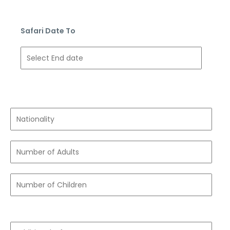
Safari Date To