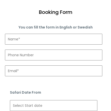
Booking Form
You can fill the form in English or Swedish
Safari Date From