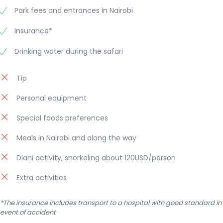
Park fees and entrances in Nairobi
Insurance*
Drinking water during the safari
Tip
Personal equipment
Special foods preferences
Meals in Nairobi and along the way
Diani activity, snorkeling about 120USD/person
Extra activities
*The insurance includes transport to a hospital with good standard in
event of accident