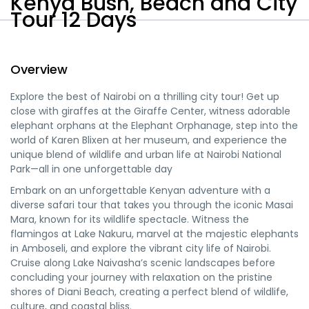
Kenya Bush, Beach and City
Tour 12 Days
Expand
Overview
All
Explore the best of Nairobi on a thrilling city tour! Get up
close with giraffes at the Giraffe Center, witness adorable
elephant orphans at the Elephant Orphanage, step into the
world of Karen Blixen at her museum, and experience the
unique blend of wildlife and urban life at Nairobi National
Park—all in one unforgettable day
Embark on an unforgettable Kenyan adventure with a
diverse safari tour that takes you through the iconic Masai
Mara, known for its wildlife spectacle. Witness the
flamingos at Lake Nakuru, marvel at the majestic elephants
in Amboseli, and explore the vibrant city life of Nairobi.
Cruise along Lake Naivasha’s scenic landscapes before
concluding your journey with relaxation on the pristine
shores of Diani Beach, creating a perfect blend of wildlife,
culture, and coastal bliss.