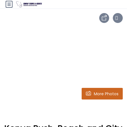
More Photos