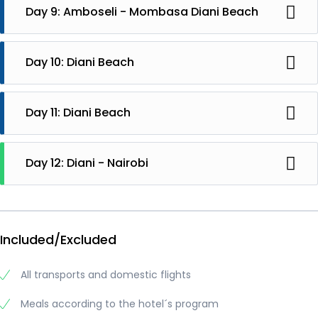
Day 9: Amboseli - Mombasa Diani Beach
Departure to Mombasa with train. The railway crosses
Tsavo National Park. In Mombasa you will be picked up
Day 10: Diani Beach
and take you to Diani Beach. Stay at Papillon Lagoon
Reef hotel
Diani
Day 11: Diani Beach
Diani
Day 12: Diani - Nairobi
Departure with flight to Nairobi and to your flight back
home
Included/Excluded
All transports and domestic flights
Meals according to the hotel´s program