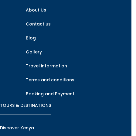
About Us
Contact us
Blog
Gallery
Travel information
Terms and conditions
Booking and Payment
TOURS & DESTINATIONS
Discover Kenya