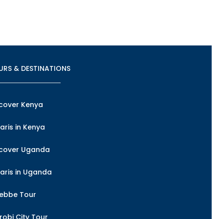
URS & DESTINATIONS
cover Kenya
aris in Kenya
scover Uganda
aris in Uganda
tebbe Tour
robi City Tour