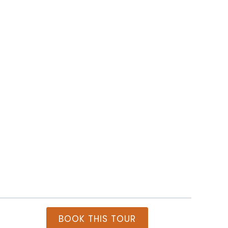
Itiner
BOOK THIS TOUR