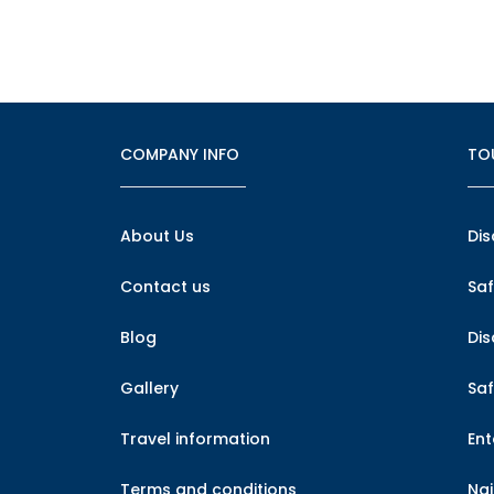
COMPANY INFO
TO
About Us
Dis
Contact us
Saf
Blog
Di
Gallery
Saf
Travel information
En
Terms and conditions
Nai