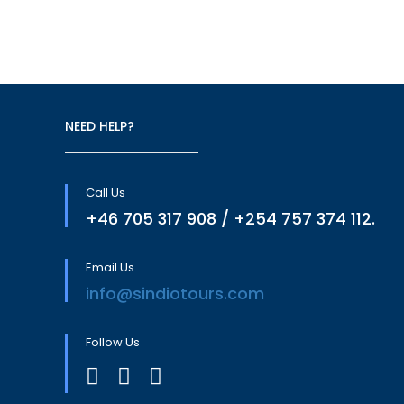
NEED HELP?
Call Us
+46 705 317 908 / +254 757 374 112.
Email Us
info@sindiotours.com
Follow Us