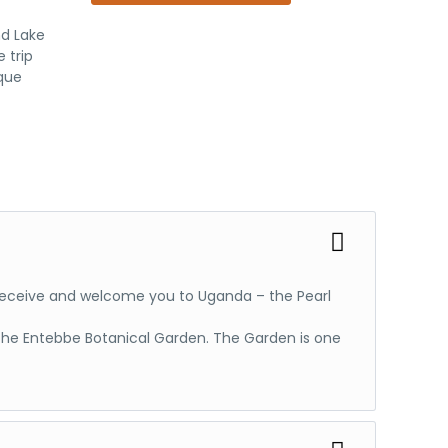
Expand
All
nd Lake
 trip
ique
ll receive and welcome you to Uganda – the Pearl
t the Entebbe Botanical Garden. The Garden is one