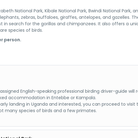
abeth National Park, Kibale National Park, Bwindi National Park, a
elephants, zebras, buffaloes, giraffes, antelopes, and gazelles. The
st in search for the gorillas and chimpanzees. It also offers a un
are species of birds.
r person.
ur assigned English-speaking professional birding driver-guide wi
 booked accommodation in Entebbe or Kampala.
early landing in Uganda and interested, you can proceed to visi
t many species of birds and a few primates.