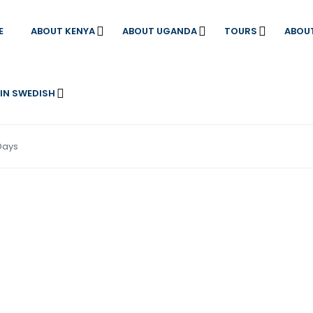
E
ABOUT KENYA
ABOUT UGANDA
TOURS
ABOU
 IN SWEDISH
Days