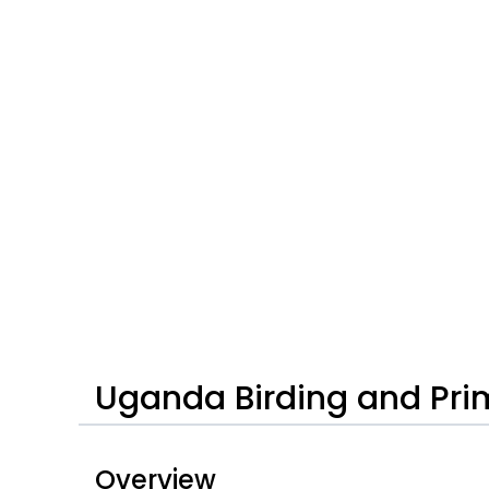
Uganda Birding and Pri
Overview