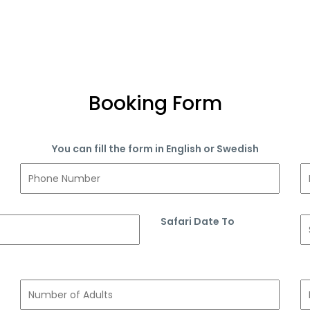
Booking Form
You can fill the form in English or Swedish
Safari Date To