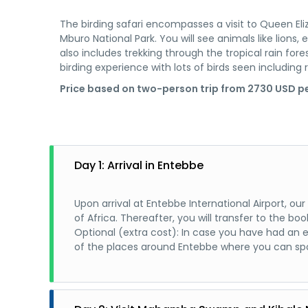
The birding safari encompasses a visit to Queen Eliz
Mburo National Park. You will see animals like lions, 
also includes trekking through the tropical rain fore
birding experience with lots of birds seen including r
Price based on two-person trip from 2730 USD pe
Day 1: Arrival in Entebbe
Upon arrival at Entebbe International Airport, o
of Africa. Thereafter, you will transfer to the
Optional (extra cost): In case you have had an 
of the places around Entebbe where you can spo