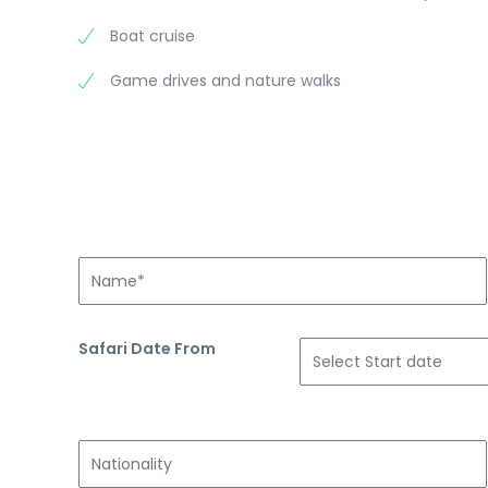
Boat cruise
Game drives and nature walks
Safari Date From