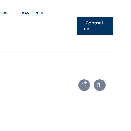
T US
TRAVEL INFO
Contact
us