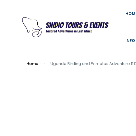
HOM
INFO
Home
Uganda Birding and Primates Adventure 11 