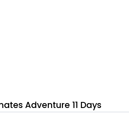
mates Adventure 11 Days